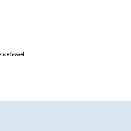
rease bowel