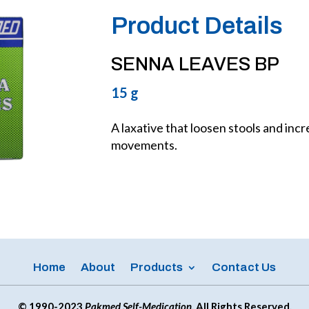
Product Details
SENNA LEAVES BP
15 g
A laxative that loosen stools and inc
movements.
Home
About
Products
Contact Us
© 1990-2023
Pakmed Self-Medication
. All Rights Reserved.