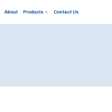
About
Products
Contact Us