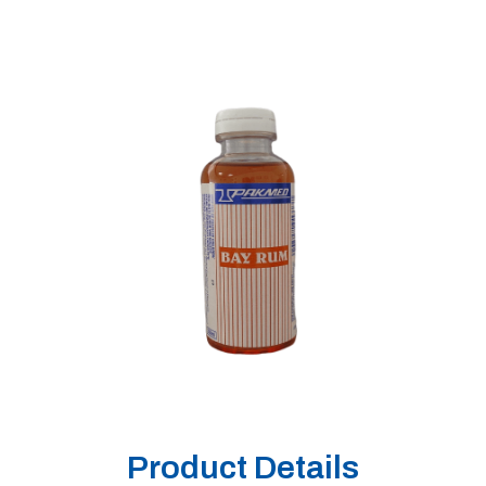
Product Details