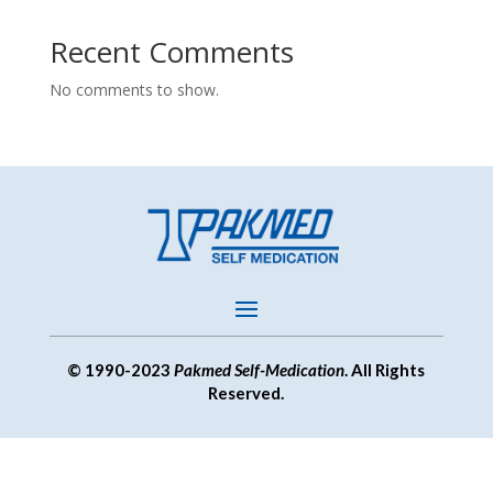
Recent Comments
No comments to show.
© 1990-2023
Pakmed Self-Medication
. All Rights
Reserved.